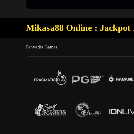
Mikasa88 Online : Jackpot
Penyedia Games