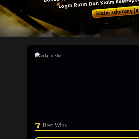
Best Wins