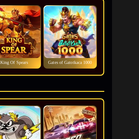
King Of Spears
Gates of Gatotkaca 1000