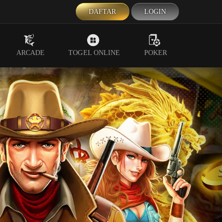
DAFTAR
LOGIN
ARCADE
TOGEL ONLINE
POKER