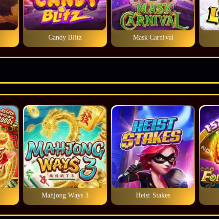
Candy Blitz
Mask Carnival
Mahjong Ways 3
Heist Stakes