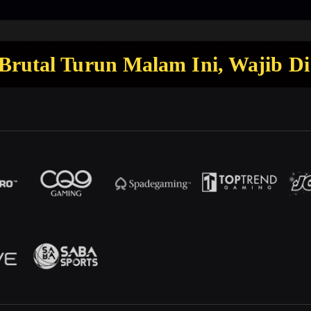
 Brutal Turun Malam Ini, Wajib D