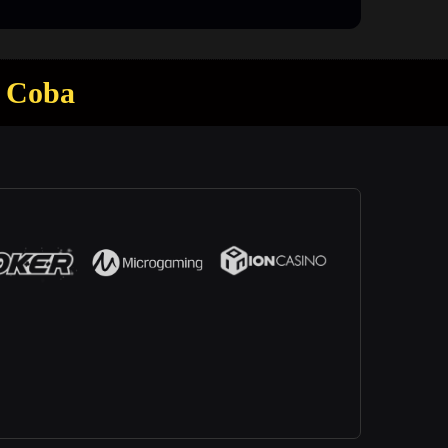
i Coba