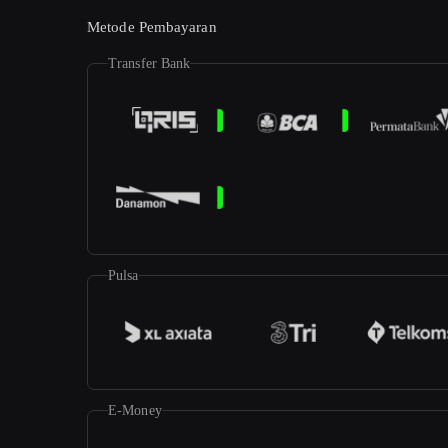
Metode Pembayaran
Transfer Bank
Pulsa
E-Money