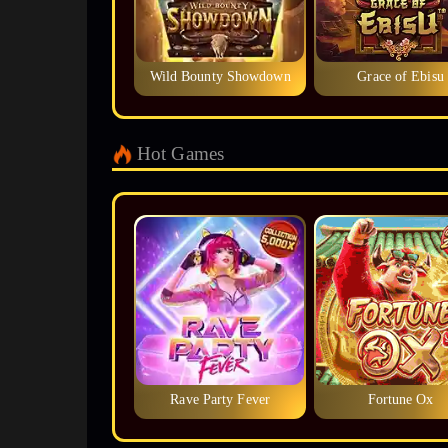
Wild Bounty Showdown
Grace of Ebisu
Hot Games
Rave Party Fever
Fortune Ox