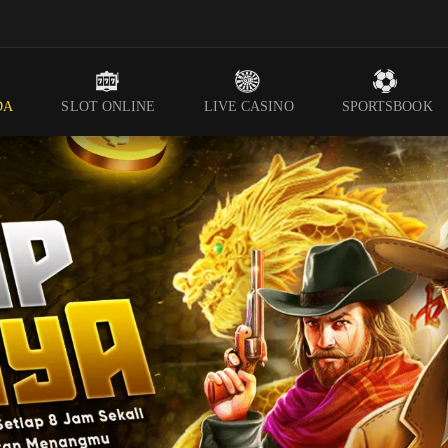
DA
SLOT ONLINE
LIVE CASINO
SPORTSBOOK