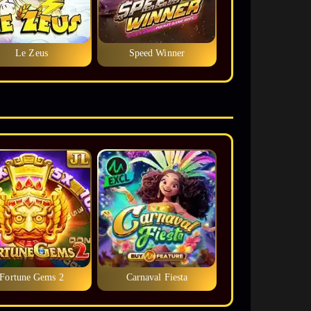
Le Zeus
Speed Winner
Fortune Gems 2
Carnaval Fiesta