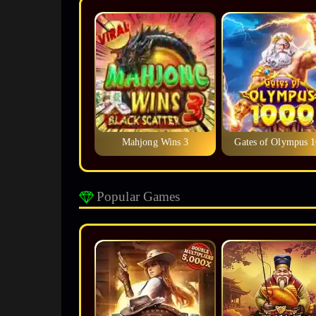
Mahjong Wins 3
Gates of Olympus 
Popular Games