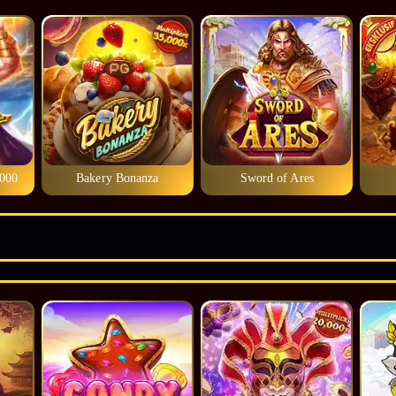
1000
Bakery Bonanza
Sword of Ares