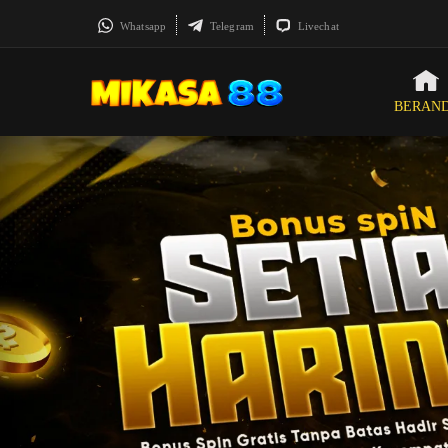
Whatsapp
Telegram
Livechat
BERAN