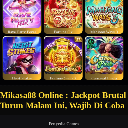
Rave Party Fever
Fortune Ox
Mahjong Ways 3
Heist Stakes
Fortune Gems 2
Carnaval Fiesta
Mikasa88 Online : Jackpot Brutal
Turun Malam Ini, Wajib Di Coba
Penyedia Games