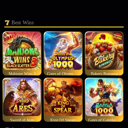
Best Wins
Mahjong Wins 3
Gates of Olympus 1000
Bakery Bonanza
Sword of Ares
King Of Spears
Gates of Gatotkaca 1000