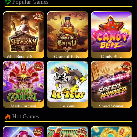
Popular Games
Wild Bounty Showdown
Grace of Ebisu
Candy Blitz
Mask Carnival
Le Zeus
Speed Winner
Hot Games