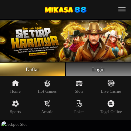
Beranda
Slot Online
Live Casino
Sportsbook
Arcade
Togel Online
Daftar
Login
Poker
Whatsapp
Home
Hot Games
Slots
Live Casino
Telegram
Sports
Arcade
Poker
Togel Online
Livechat