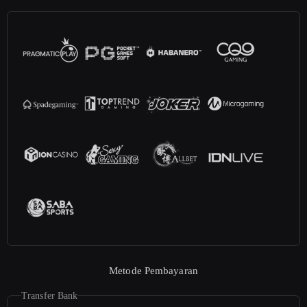
Metode Pembayaran
Transfer Bank