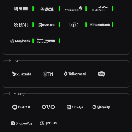
Pulsa
E-Money